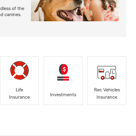
dless of the
nd canines.
Life
Rec Vehicles
Investments
Insurance
Insurance