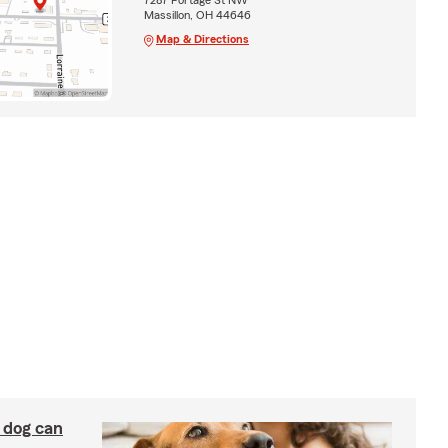
Massillon, OH 44646
Map & Directions
y dog can