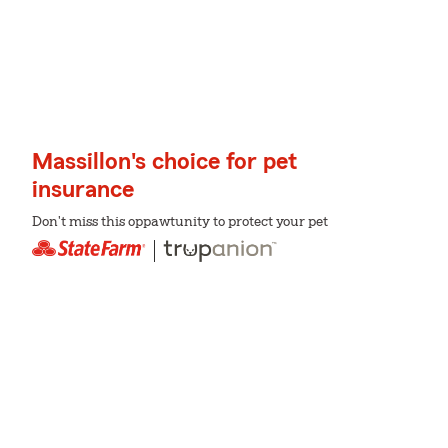
Massillon's choice for pet
insurance
Don't miss this oppawtunity to protect your pet