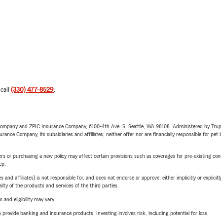
 call
(330) 477-8529
.
e Company and ZPIC Insurance Company, 6100-4th Ave. S, Seattle, WA 98108. Administered by Tr
nce Company, its subsidiaries and affiliates, neither offer nor are financially responsible for pet 
riers or purchasing a new policy may affect certain provisions such as coverages for pre-existing co
ep.
 affiliates) is not responsible for, and does not endorse or approve, either implicitly or explicitly
ity of the products and services of the third parties.
 and eligibility may vary.
rovide banking and insurance products. Investing involves risk, including potential for loss.