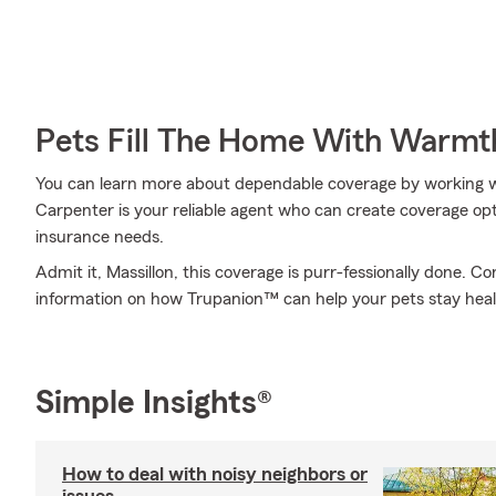
Pets Fill The Home With Warmt
You can learn more about dependable coverage by working w
Carpenter is your reliable agent who can create coverage opti
insurance needs.
Admit it, Massillon, this coverage is purr-fessionally done. 
information on how Trupanion™ can help your pets stay hea
Simple Insights®
How to deal with noisy neighbors or