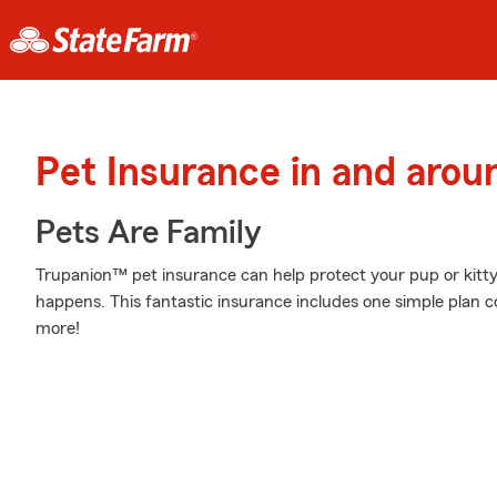
Pet Insurance in and arou
Pets Are Family
Trupanion™ pet insurance can help protect your pup or kitt
happens. This fantastic insurance includes one simple plan 
more!