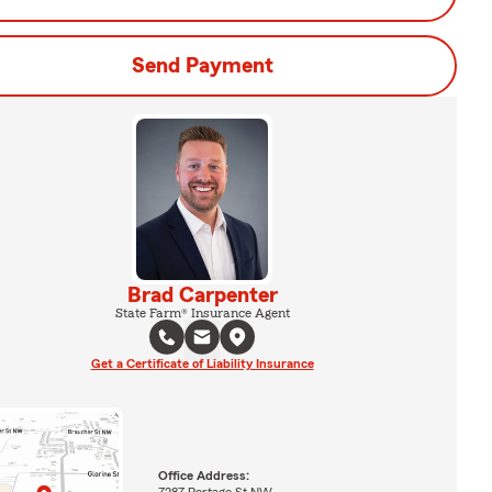
Send Payment
Brad Carpenter
State Farm® Insurance Agent
Get a Certificate of Liability Insurance
Office Address:
7287 Portage St NW