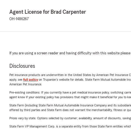
Agent License for Brad Carpenter
OH-1486267
If you are using a screen reader and having difficulty with this website please
Disclosures
Pet insurance products are underwritten in the United States by American Pet Insuranc
apply, see
full policy
on Trupanion's website for details. State Farm Mutual Automobile Insura
American Pet Insurance.
Pre-existing conditions: If you currently have a pet medical insurance policy, switching car
agent know if your existing policy has provisions that might make it beneficial for you to ke
State Farm (including State Farm Mutual Automobile Insurance Company and its subsidiaries and
offered by third parties and State Farm does not warrant the merchantability, fitness or qual
Prices vary by state. Options selected by customer; availability, amount of discounts, savings
State Farm VP Management Corp. is a separate entity from those State Farm entities which p