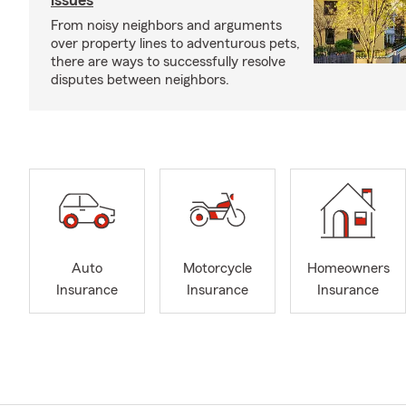
issues
From noisy neighbors and arguments
over property lines to adventurous pets,
there are ways to successfully resolve
disputes between neighbors.
Auto
Motorcycle
Homeowners
Insurance
Insurance
Insurance