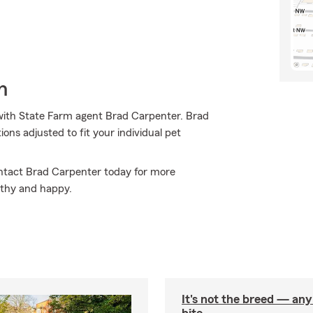
h
ith State Farm agent Brad Carpenter. Brad
ons adjusted to fit your individual pet
Contact Brad Carpenter today for more
lthy and happy.
It's not the breed — an