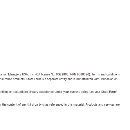
upanion Managers USA, Inc. (CA license No. 0G22803, NPN 9588590). Terms and conditions
insurance products. State Farm is a separate entity and is not affiliated with Trupanion or
nditions or deductibles already established under your current policy. Let your State Farm®
, the content of any third party sites referenced in this material. Products and services are