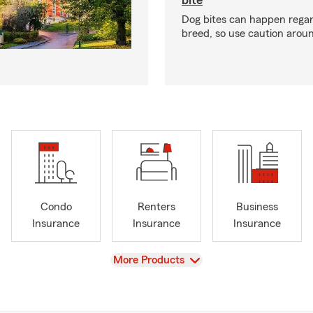
bite
Dog bites can happen regar
breed, so use caution arou
Condo
Renters
Business
Insurance
Insurance
Insurance
View
More Products