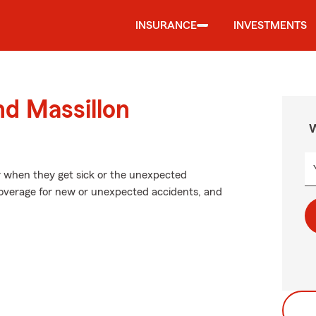
INSURANCE
INVESTMENTS
nd Massillon
W
y when they get sick or the unexpected
coverage for new or unexpected accidents, and