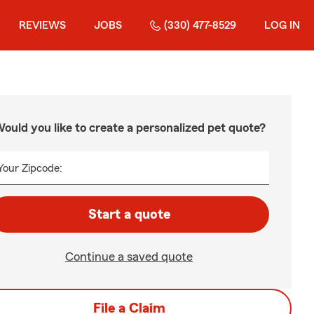
REVIEWS
JOBS
(330) 477-8529
LOG IN
ould you like to create a personalized pet quote?
Your Zipcode:
Start a quote
Continue a saved quote
File a Claim