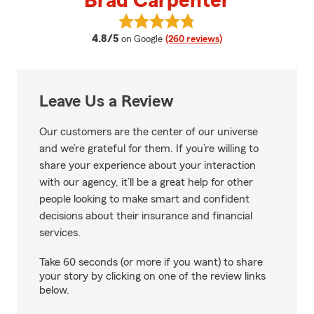
Brad Carpenter
View Brad Carpenter's reviews o
average rating
4.8/5
on Google
(260 reviews)
Leave Us a Review
Our customers are the center of our universe
and we’re grateful for them. If you’re willing to
share your experience about your interaction
with our agency, it’ll be a great help for other
people looking to make smart and confident
decisions about their insurance and financial
services.
Take 60 seconds (or more if you want) to share
your story by clicking on one of the review links
below.