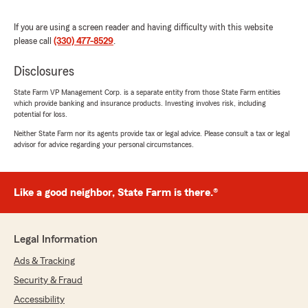
We responded:
"What a great experience to hear about,
If you are using a screen reader and having difficulty with this website
Devon! We’re happy Becca and John H. were
please call
(330) 477-8529
.
able to provide helpful guidance and find
ways to save on your insurance. Thank you
Disclosures
for choosing our team—we’re grateful for the
State Farm VP Management Corp. is a separate entity from those State Farm entities
opportunity to help protect what matters
which provide banking and insurance products. Investing involves risk, including
most to you."
potential for loss.
Neither State Farm nor its agents provide tax or legal advice. Please consult a tax or legal
advisor for advice regarding your personal circumstances.
Robert Sole
July 24, 2026
Like a good neighbor, State Farm is there.®
5
out of
5
rating by Robert Sole
"Listen state farm came in clutch for me! I just
Legal Information
bought a motorcycle and the dealership was
closing at 6. I was able to call them and get
Ads & Tracking
insurance on the bike 30 minutes before close
Security & Fraud
and I was shocked at how honest and open
they were about pricing and coverage. I walked
Accessibility