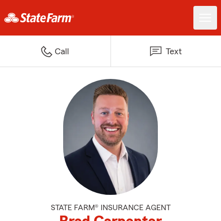
Call
Text
STATE FARM® INSURANCE AGENT