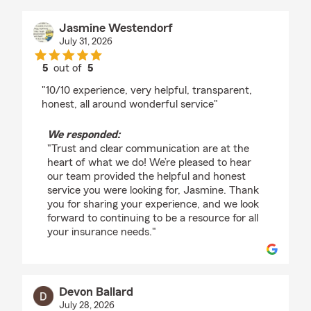
Jasmine Westendorf
July 31, 2026
5
out of
5
rating by Jasmine Westendorf
"10/10 experience, very helpful, transparent,
honest, all around wonderful service"
We responded:
"Trust and clear communication are at the
heart of what we do! We’re pleased to hear
our team provided the helpful and honest
service you were looking for, Jasmine. Thank
you for sharing your experience, and we look
forward to continuing to be a resource for all
your insurance needs."
Devon Ballard
July 28, 2026