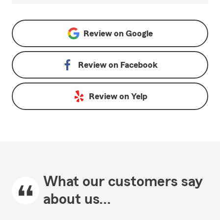
Review on
Google
Review on
Facebook
Review on
Yelp
What our customers say
about us...