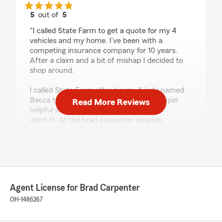
5
out of
5
rating by Devon Ballard
"I called State Farm to get a quote for my 4
vehicles and my home. I’ve been with a
competing insurance company for 10 years.
After a claim and a bit of mishap I decided to
shop around.
I called State Farm after hours. A lady named
Becca that actually spoke English was super
Read More Reviews
helpful she got me in touch with
John H. At the brad carpenter location.
He was very very helpful and very good at
communicating. He answered all of my
questions willingly some without me even
having to ask. He even saved me a couple
hundred bucks a month. I am very pleased so
Agent License for Brad Carpenter
far with State Farm.
OH-1486267
(Like a good neighbor.. State Farm is there)"