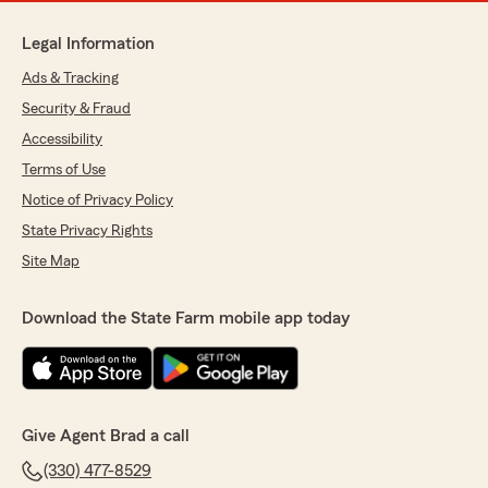
Legal Information
Ads & Tracking
Security & Fraud
Accessibility
Terms of Use
Notice of Privacy Policy
State Privacy Rights
Site Map
Download the State Farm mobile app today
Give Agent Brad a call
(330) 477-8529