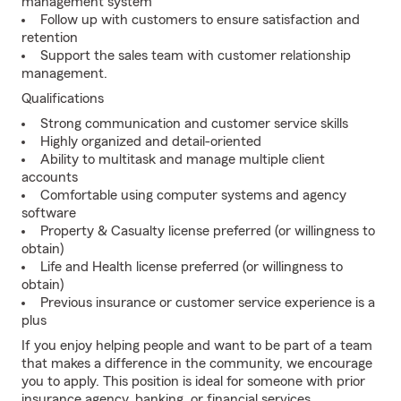
management system
Follow up with customers to ensure satisfaction and
retention
Support the sales team with customer relationship
management.
Qualifications
Strong communication and customer service skills
Highly organized and detail-oriented
Ability to multitask and manage multiple client
accounts
Comfortable using computer systems and agency
software
Property & Casualty license preferred (or willingness to
obtain)
Life and Health license preferred (or willingness to
obtain)
Previous insurance or customer service experience is a
plus
If you enjoy helping people and want to be part of a team
that makes a difference in the community, we encourage
you to apply. This position is ideal for someone with prior
insurance agency, banking, or financial services