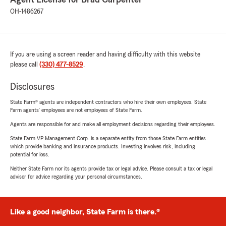
OH-1486267
If you are using a screen reader and having difficulty with this website
please call
(330) 477-8529
.
Disclosures
State Farm® agents are independent contractors who hire their own employees. State
Farm agents’ employees are not employees of State Farm.
Agents are responsible for and make all employment decisions regarding their employees.
State Farm VP Management Corp. is a separate entity from those State Farm entities
which provide banking and insurance products. Investing involves risk, including
potential for loss.
Neither State Farm nor its agents provide tax or legal advice. Please consult a tax or legal
advisor for advice regarding your personal circumstances.
Like a good neighbor, State Farm is there.®