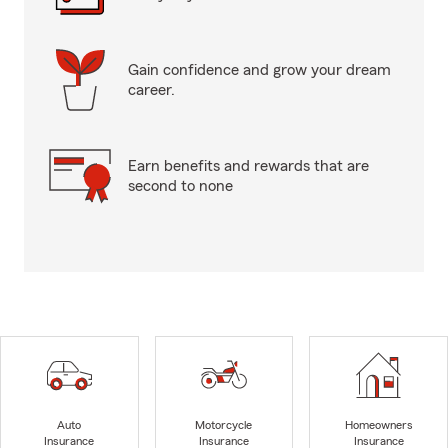
Gain confidence and grow your dream
career.
Earn benefits and rewards that are
second to none
Auto
Motorcycle
Homeowners
Insurance
Insurance
Insurance