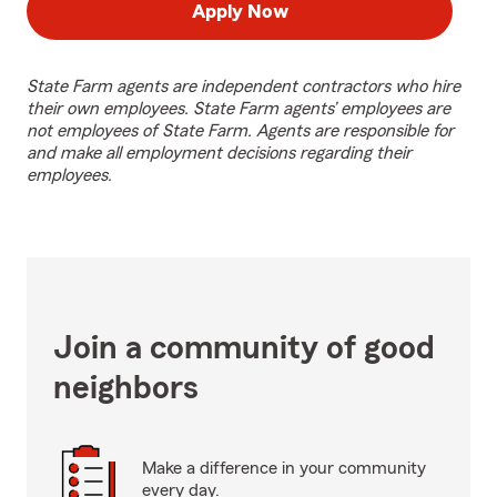
Apply Now
State Farm agents are independent contractors who hire
their own employees. State Farm agents’ employees are
not employees of State Farm. Agents are responsible for
and make all employment decisions regarding their
employees.
Join a community of good
neighbors
Make a difference in your community
every day.