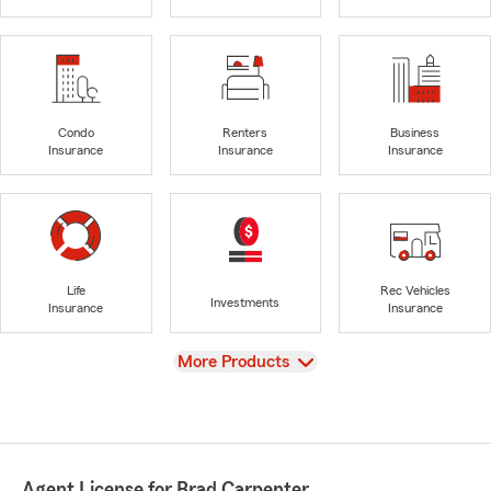
Condo
Renters
Business
Insurance
Insurance
Insurance
Life
Rec Vehicles
Investments
Insurance
Insurance
View
More Products
Agent License for Brad Carpenter