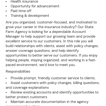
Health insurance
Opportunity for advancement
Paid time off
Training & development
Are you organized, customer-focused, and motivated to
grow your career in the insurance industry? Our State
Farm Agency is looking for a dependable Account
Manager to help support our growing team and provide
excellent service to our customers. In this role you will
build relationships with clients, assist with policy changes,
answer coverage questions, and help identify
opportunities to better serve our customers. If you enjoy
helping people, staying organized, and working in a fast-
paced environment, we'd love to meet you.
Responsibilities
Provide prompt, friendly customer service to clients.
Assist customers with policy changes, billing questions,
and coverage explanations
Review existing accounts and identify opportunities to
better protect customers
Maintain accurate documentation in the agency