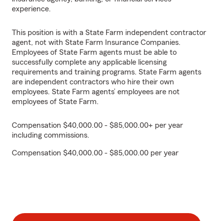
experience.
This position is with a State Farm independent contractor
agent, not with State Farm Insurance Companies.
Employees of State Farm agents must be able to
successfully complete any applicable licensing
requirements and training programs. State Farm agents
are independent contractors who hire their own
employees. State Farm agents’ employees are not
employees of State Farm.
Compensation $40,000.00 - $85,000.00+ per year
including commissions.
Compensation $40,000.00 - $85,000.00 per year