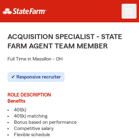
ACQUISITION SPECIALIST - STATE
FARM AGENT TEAM MEMBER
Full Time in Massillon - OH
Responsive recruiter
ROLE DESCRIPTION
Benefits
401(k)
401(k) matching
Bonus based on performance
Competitive salary
Flexible schedule